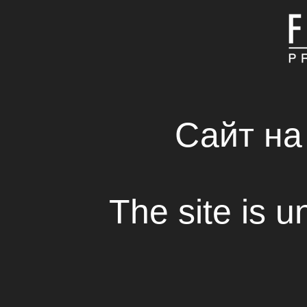
MAIN
ABOUT COMPAN
FRESH SOLUTIONS 
RENTAL HOUSE
Сайт на
“And God Stepped O
collects prizes
The site is u
View
Short film “And God Stepped Out on Sp
Fresh Production Group with the supp
State Film Agency and Rinat Akhmet
“Development of Ukraine” one more ti