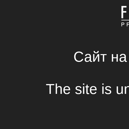
MAIN
ABOUT COMPAN
FRESH SOLUTIONS 
RENTAL HOUSE
Сайт на
The site is u