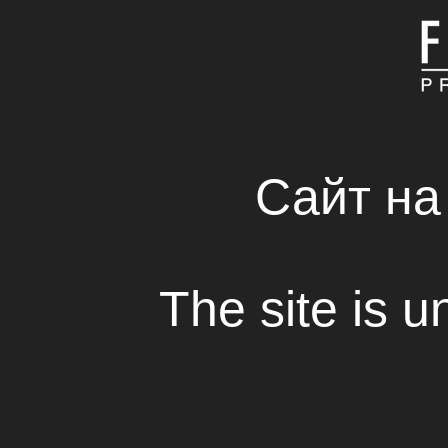
MAIN
ABOUT COMPAN
FRESH SOLUTIONS 
RENTAL HOUSE
Сайт на
Film Festival “Open N
The site is u
View
On the 25th and 26th of June 2016 in
A
National Ukrainian Movies Festival “Ope
“
.
The 19th Festival was organized with su