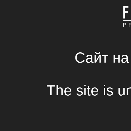
MAIN
ABOUT COMPAN
FRESH SOLUTIONS 
RENTAL HOUSE
Сайт на
Nicola Nocella arrived in Ukraine
The site is u