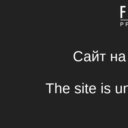
MAIN
ABOUT COMPAN
FRESH SOLUTIONS 
RENTAL HOUSE
Сайт на
Malevich’s Square
The site is u
View
Fresh Production Group Company started 
documentary about life and work of one o
famous artists in the world – Kazimir Mal
The documentary “Malevich’s Square” ha