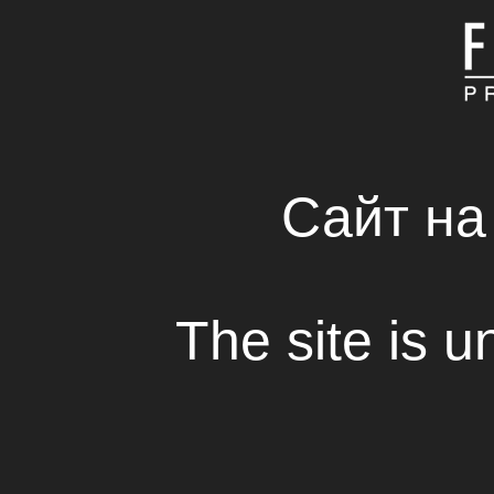
MAIN
ABOUT COMPAN
FRESH SOLUTIONS 
RENTAL HOUSE
Сайт на
Interview: Zaza Buad
The site is u
View
- A couple of words about yourself 
way to movie-making? Why have y
profession?